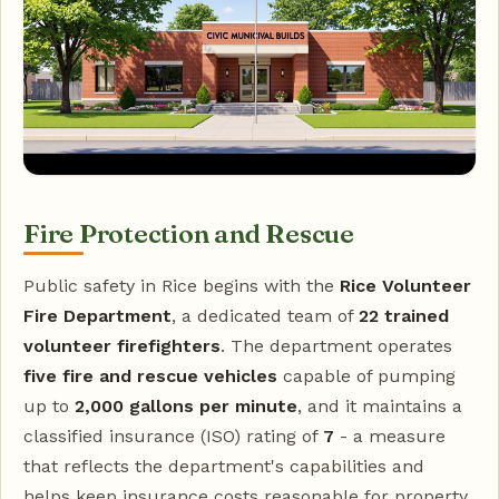
Fire Protection and Rescue
Public safety in Rice begins with the
Rice Volunteer
Fire Department
, a dedicated team of
22 trained
volunteer firefighters
. The department operates
five fire and rescue vehicles
capable of pumping
up to
2,000 gallons per minute
, and it maintains a
classified insurance (ISO) rating of
7
- a measure
that reflects the department's capabilities and
helps keep insurance costs reasonable for property