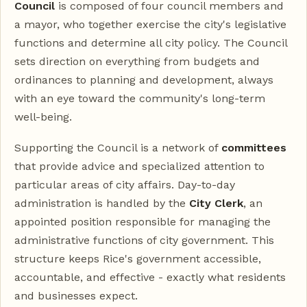
Council
is composed of four council members and
a mayor, who together exercise the city's legislative
functions and determine all city policy. The Council
sets direction on everything from budgets and
ordinances to planning and development, always
with an eye toward the community's long-term
well-being.
Supporting the Council is a network of
committees
that provide advice and specialized attention to
particular areas of city affairs. Day-to-day
administration is handled by the
City Clerk
, an
appointed position responsible for managing the
administrative functions of city government. This
structure keeps Rice's government accessible,
accountable, and effective - exactly what residents
and businesses expect.