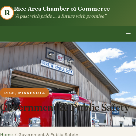
Rice Area Chamber of Commerce
R
“A past with pride … a future with promise”
RICE, MINNESOTA
Government & Public Safety
Home
/
Government & Public Safety