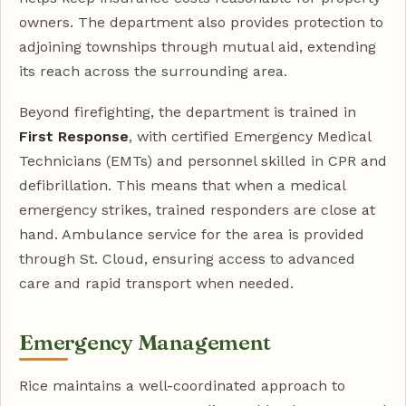
owners. The department also provides protection to
adjoining townships through mutual aid, extending
its reach across the surrounding area.
Beyond firefighting, the department is trained in
First Response
, with certified Emergency Medical
Technicians (EMTs) and personnel skilled in CPR and
defibrillation. This means that when a medical
emergency strikes, trained responders are close at
hand. Ambulance service for the area is provided
through St. Cloud, ensuring access to advanced
care and rapid transport when needed.
Emergency Management
Rice maintains a well-coordinated approach to