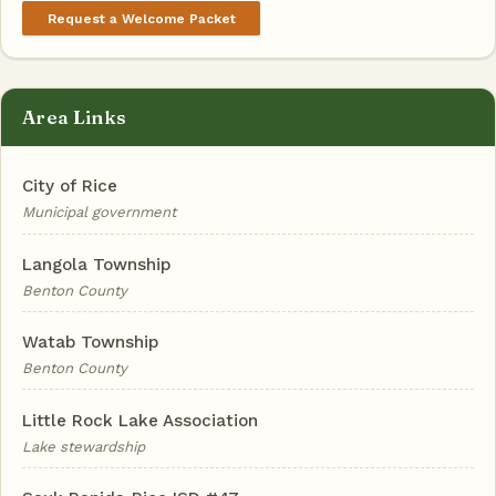
Request a Welcome Packet
Area Links
City of Rice
Municipal government
Langola Township
Benton County
Watab Township
Benton County
Little Rock Lake Association
Lake stewardship