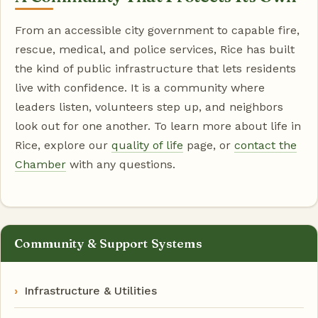
From an accessible city government to capable fire,
rescue, medical, and police services, Rice has built
the kind of public infrastructure that lets residents
live with confidence. It is a community where
leaders listen, volunteers step up, and neighbors
look out for one another. To learn more about life in
Rice, explore our
quality of life
page, or
contact the
Chamber
with any questions.
Community & Support Systems
Infrastructure & Utilities