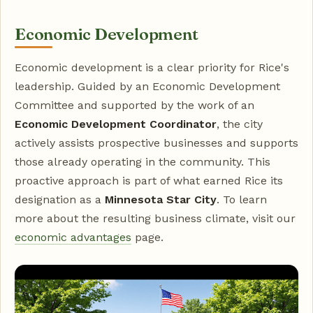
Economic Development
Economic development is a clear priority for Rice's
leadership. Guided by an Economic Development
Committee and supported by the work of an
Economic Development Coordinator
, the city
actively assists prospective businesses and supports
those already operating in the community. This
proactive approach is part of what earned Rice its
designation as a
Minnesota Star City
. To learn
more about the resulting business climate, visit our
economic advantages
page.