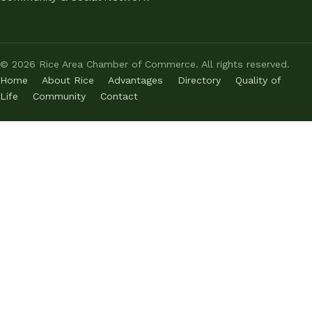
©
2026
Rice Area Chamber of Commerce. All rights reserved.
Home
About Rice
Advantages
Directory
Quality of
Life
Community
Contact