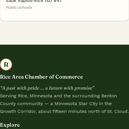
Sauk Rapids-Rice ISD #47
Public schools
R
Rice Area Chamber of Commerce
“A past with pride … a future with promise”
Serving Rice, Minnesota and the surrounding Benton
County community — a Minnesota Star City in the
Growth Corridor, about fifteen minutes north of St. Cloud.
Explore