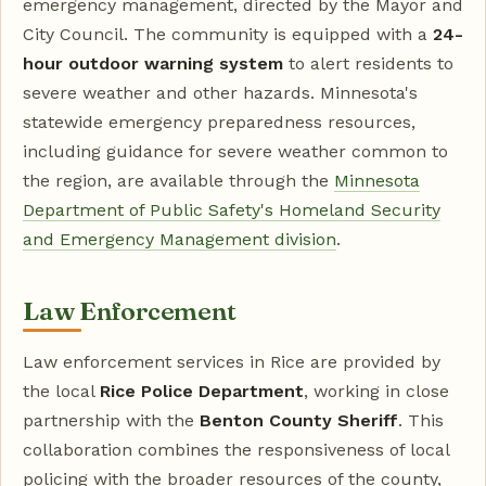
emergency management, directed by the Mayor and
City Council. The community is equipped with a
24-
hour outdoor warning system
to alert residents to
severe weather and other hazards. Minnesota's
statewide emergency preparedness resources,
including guidance for severe weather common to
the region, are available through the
Minnesota
Department of Public Safety's Homeland Security
and Emergency Management division
.
Law Enforcement
Law enforcement services in Rice are provided by
the local
Rice Police Department
, working in close
partnership with the
Benton County Sheriff
. This
collaboration combines the responsiveness of local
policing with the broader resources of the county,