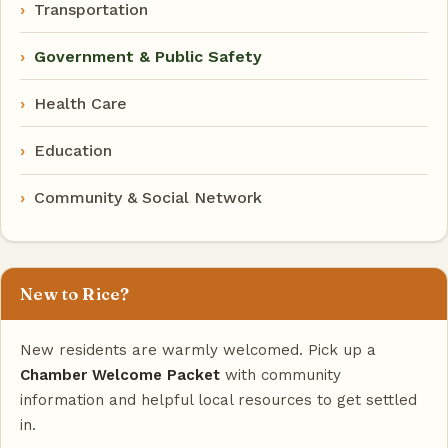
Transportation
Government & Public Safety
Health Care
Education
Community & Social Network
New to Rice?
New residents are warmly welcomed. Pick up a
Chamber Welcome Packet
with community
information and helpful local resources to get settled
in.