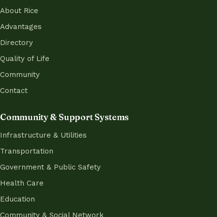
About Rice
Advantages
Directory
Quality of Life
Community
Contact
Community & Support Systems
Infrastructure & Utilities
Transportation
Government & Public Safety
Health Care
Education
Community & Social Network