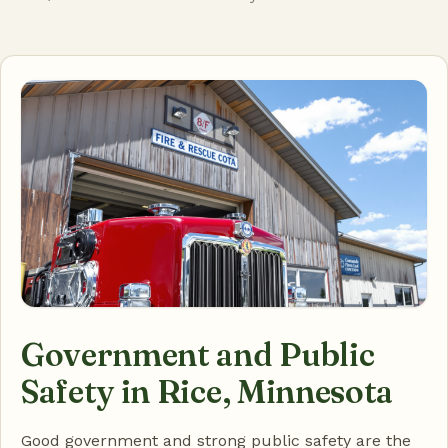
Government and Public
Safety in Rice, Minnesota
Good government and strong public safety are the