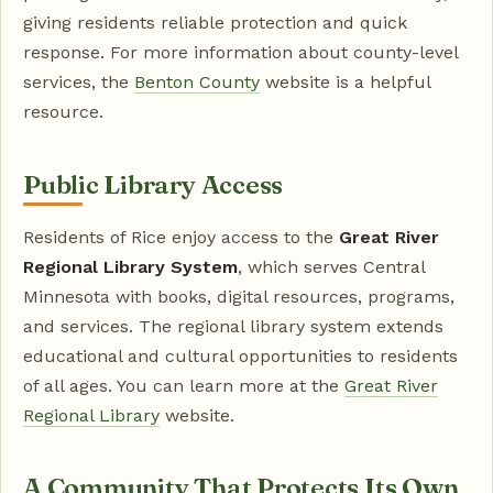
giving residents reliable protection and quick
response. For more information about county-level
services, the
Benton County
website is a helpful
resource.
Public Library Access
Residents of Rice enjoy access to the
Great River
Regional Library System
, which serves Central
Minnesota with books, digital resources, programs,
and services. The regional library system extends
educational and cultural opportunities to residents
of all ages. You can learn more at the
Great River
Regional Library
website.
A Community That Protects Its Own