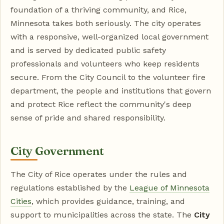
foundation of a thriving community, and Rice,
Minnesota takes both seriously. The city operates
with a responsive, well-organized local government
and is served by dedicated public safety
professionals and volunteers who keep residents
secure. From the City Council to the volunteer fire
department, the people and institutions that govern
and protect Rice reflect the community's deep
sense of pride and shared responsibility.
City Government
The City of Rice operates under the rules and
regulations established by the
League of Minnesota
Cities
, which provides guidance, training, and
support to municipalities across the state. The
City